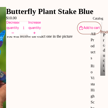
Butterfly Plant Stake Blue
$10.00
Catalog
Decrease
Increase
quantity
quantity
Add to cart
Prod
All
P
You will receive the exact one in the picture
r
Pr
P
r
o
od
o
d
uct
d
u
s
u
c
c
t
Ri
t
s
o
s
Vi
sta
Hi
gh
Sc