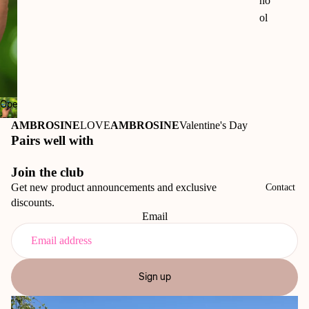
ho
ol
50t
h
An
niv
Open
ers
image
ary
AMBROSINE
LOVE
AMBROSINE
Valentine's Day
in
Pairs well with
Ri
full
o
screen
Join the club
Vi
Get new product announcements and exclusive
Contact
sta
discounts.
M
Email
us
eu
m
Sign up
50t
h