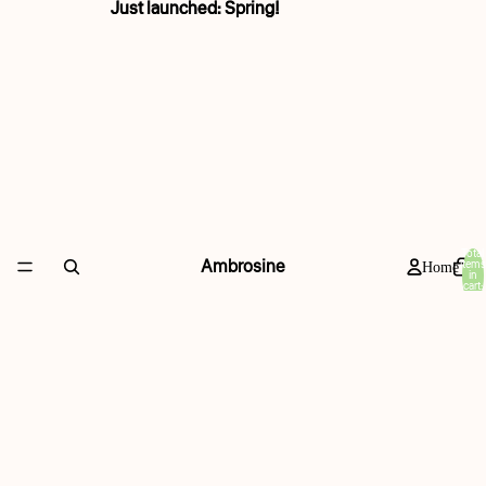
Just launched: Spring!
Just launched: Spring!
Total
Ambrosine
items
Home
in
cart:
0