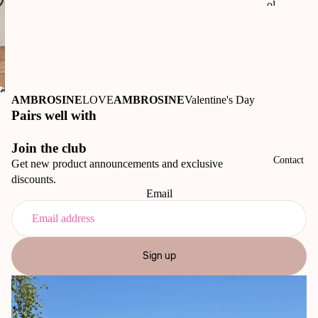
ol
50t
h
An
niv
Open
ers
AMBROSINE
LOVE
AMBROSINE
Valentine's Day
image
ary
Pairs well with
in
Ri
full
Join the club
o
screen
Contact
Get new product announcements and exclusive
Vi
discounts.
sta
Email
M
us
eu
Sign up
m
50t
h
An