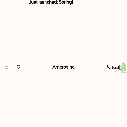
Just launched: Spring!
Just launched: Spring!
Total
Ambrosine
items
Home
in
cart:
0