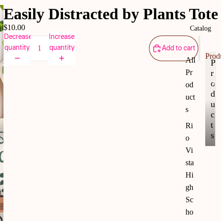
Easily Distracted by Plants Tote
$10.00
Catalog
Decrease
Increase
quantity
quantity
Add to cart
Prod
All
P
r
Pr
P
r
o
od
o
d
uct
d
u
s
u
c
c
t
Ri
t
s
o
s
Vi
sta
Hi
gh
Sc
ho